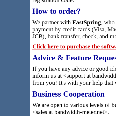
How to order?
We partner with
FastSpring
, who 
payment by credit cards (Visa, Ma
JCB), bank transfer, check, and m
Click here to purchase the soft
Advice & Feature Reques
If you have any advice or good ide
inform us at <support at bandwidt
from you! It's with your help that 
Business Cooperation
We are open to various levels of b
<sales at bandwidth-meter.net>.