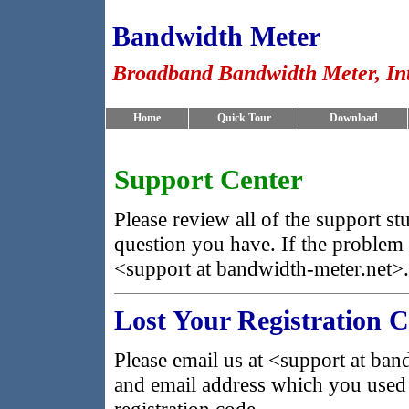
Bandwidth Meter
Broadband Bandwidth Meter, In
Home
Quick Tour
Download
Support Center
Please review all of the support st
question you have. If the problem pe
<support at bandwidth-meter.net>.
Lost Your Registration 
Please email us at <support at ba
and email address which you used 
registration code.