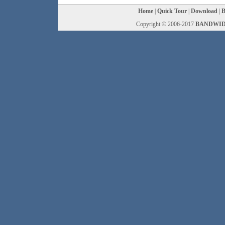
Home
|
Quick Tour
|
Download
|
B
Copyright © 2006-2017
BANDWID